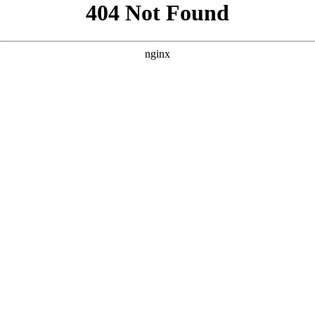
```html
```