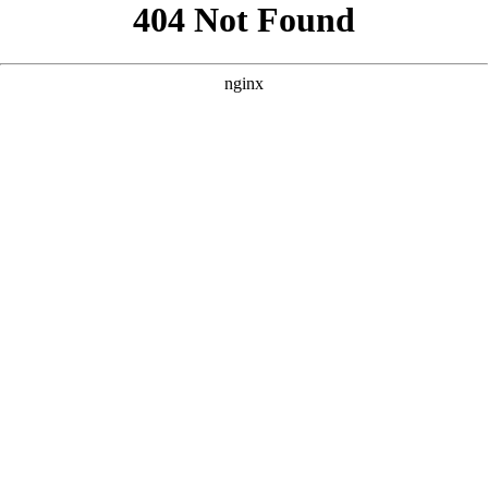
```html
```